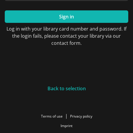
Sign in
Log in with your library card number and password. If
the login fails, please contact your library via our
contact form.
Back to selection
Terms of use
Privacy policy
Imprint