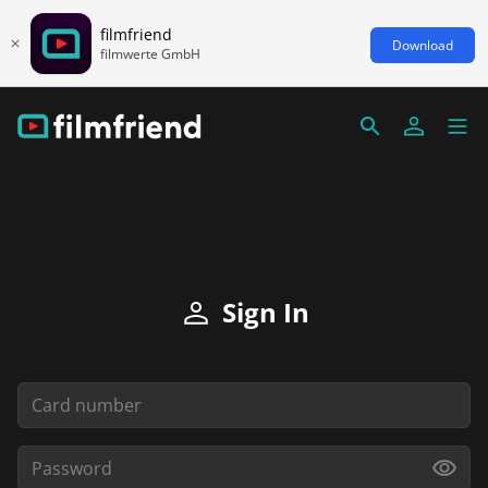
filmfriend
Download
filmwerte GmbH
Sign In